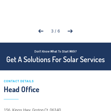
3
/
6
Don't Know What To Start With?
Get A Solutions For Solar Services
CONTACT DETAILS
Head Office
156, Kings Hwy, Groton,Ct ,06340