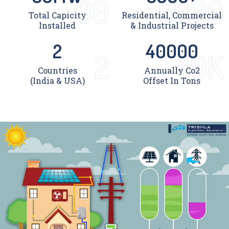
30
5000
Total Capicity
Residential, Commercial
Installed
& Industrial Projects
2
40000
2
40K
Countries
Annually Co2
(India & USA)
Offset In Tons