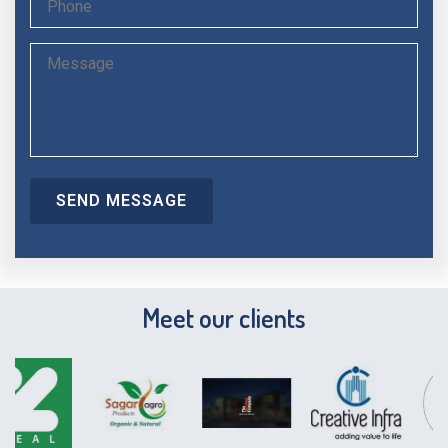
Meet our clients