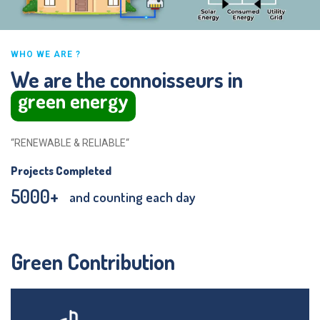
WHO WE ARE ?
We are the connoisseurs in
green energy
“RENEWABLE & RELIABLE“
Projects Completed
5000
+
and counting each day
Green Contribution