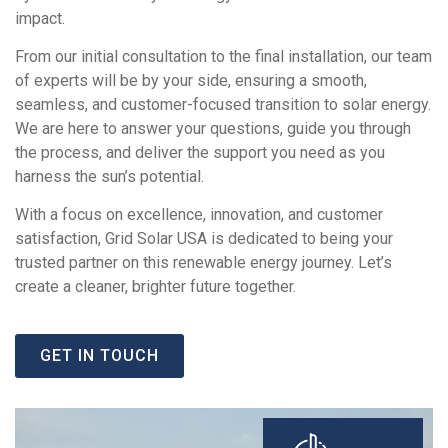
impact.
From our initial consultation to the final installation, our team
of experts will be by your side, ensuring a smooth,
seamless, and customer-focused transition to solar energy.
We are here to answer your questions, guide you through
the process, and deliver the support you need as you
harness the sun’s potential.
With a focus on excellence, innovation, and customer
satisfaction, Grid Solar USA is dedicated to being your
trusted partner on this renewable energy journey. Let’s
create a cleaner, brighter future together.
GET IN TOUCH