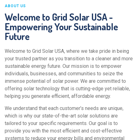
ABOUT US
Welcome to Grid Solar USA -
Empowering Your Sustainable
Future
Welcome to Grid Solar USA, where we take pride in being
your trusted partner as you transition to a cleaner and more
sustainable energy future. Our mission is to empower
individuals, businesses, and communities to seize the
immense potential of solar power. We are committed to
offering solar technology that is cutting-edge yet reliable,
helping you generate efficient, affordable energy.
We understand that each customer’s needs are unique,
which is why our state-of-the-art solar solutions are
tailored to your specific requirements. Our goal is to
provide you with the most efficient and cost-effective
systems to reduce your energy bills and environmental