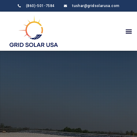
(860)-501-7584
tushar@gridsolarusa.com