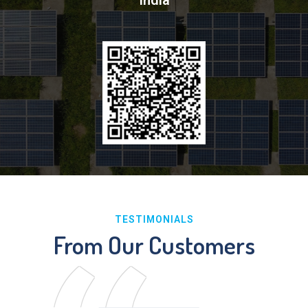
India
TESTIMONIALS
From Our Customers