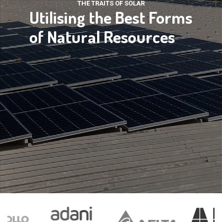
THE TRAITS OF SOLAR
Utilising the Best Forms
of Natural Resources