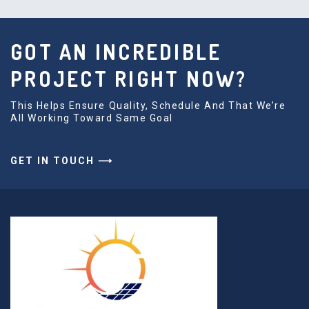
GOT AN INCREDIBLE
PROJECT RIGHT NOW?
This Helps Ensure Quality, Schedule And That We’re
All Working Toward Same Goal
GET IN TOUCH ⟶