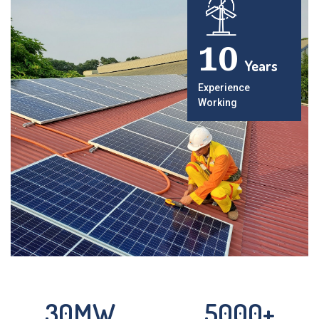
10
Years
Experience
Working
30
MW
5000
+