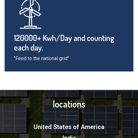
120000+ Kwh/Day and counting
each day.
"Feed to the national grid"
locations
United States of America