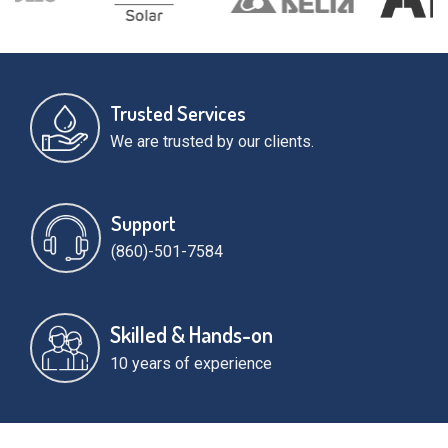
Trusted Services
We are trusted by our clients.
Support
(860)-501-7584
Skilled & Hands-on
10 years of experience