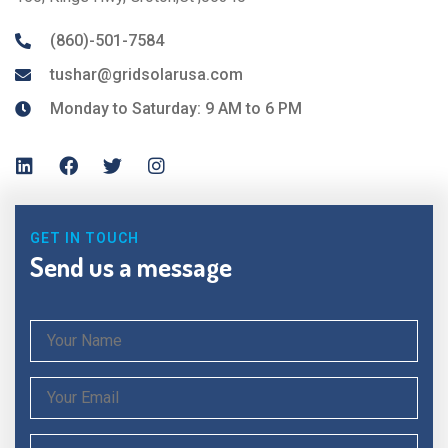
(860)-501-7584
tushar@gridsolarusa.com
Monday to Saturday: 9 AM to 6 PM
GET IN TOUCH
Send us a message